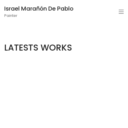
Israel Marañón De Pablo
Painter
LATESTS WORKS